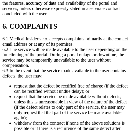
the features, accuracy of data and availability of the portal and
services, unless otherwise expressly stated in a separate contract
concluded with the user.
6. COMPLAINTS
6.1 Medical Insider s.r.o. accepts complaints primarily at the contact
email address or at any of its premises.
6.2 The service will be made available to the user depending on the
functioning of the portal. During a portal outage or downtime, the
service may be temporarily unavailable to the user without
compensation.
6.3 In the event that the service made available to the user contains
defects, the user may:
request that the defect be rectified free of charge (if the defect
can be rectified without undue delay); or
request that the service be made available without defects,
unless this is unreasonable in view of the nature of the defect
(if the defect relates to only part of the service, the user may
only request that that part of the service be made available
again);
withdraw from the contract if none of the above solutions is
possible or if there is a recurrence of the same defect after