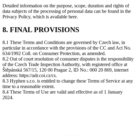
Detailed information on the purpose, scope, duration and rights of
data subjects of the processing of personal data can be found in the
Privacy Policy, which is available here.
8. FINAL PROVISIONS
8.1 These Terms and Conditions are governed by Czech law, in
particular in accordance with the provisions of the CC and Act No.
634/1992 Coll. on Consumer Protection, as amended.
8.2 Out of court resolution of consumer disputes is the responsibility
of the Czech Trade Inspection Authority, with registered office at
Štěpánská 567/15, 120 00 Prague 2, ID No.: 000 20 869, internet
address: https://adr.coi.cz/cs.
8.3 Hyphen s.r.o. is entitled to change these Terms of Service at any
time to a reasonable extent.
8.4 These Terms of Use are valid and effective as of 1 January
2024.