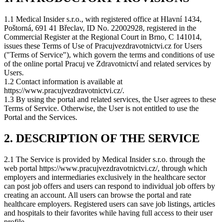
1.1 Medical Insider s.r.o., with registered office at Hlavní 1434,
Poštorná, 691 41 Břeclav, ID No. 22002928, registered in the
Commercial Register at the Regional Court in Brno, C 141014,
issues these Terms of Use of Pracujvezdravotnictvi.cz for Users
("Terms of Service"), which govern the terms and conditions of use
of the online portal Pracuj ve Zdravotnictví and related services by
Users.
1.2 Contact information is available at
https://www.pracujvezdravotnictvi.cz/.
1.3 By using the portal and related services, the User agrees to these
Terms of Service. Otherwise, the User is not entitled to use the
Portal and the Services.
2. DESCRIPTION OF THE SERVICE
2.1 The Service is provided by Medical Insider s.r.o. through the
web portal https://www.pracujvezdravotnictvi.cz/, through which
employers and intermediaries exclusively in the healthcare sector
can post job offers and users can respond to individual job offers by
creating an account. All users can browse the portal and rate
healthcare employers. Registered users can save job listings, articles
and hospitals to their favorites while having full access to their user
profile.