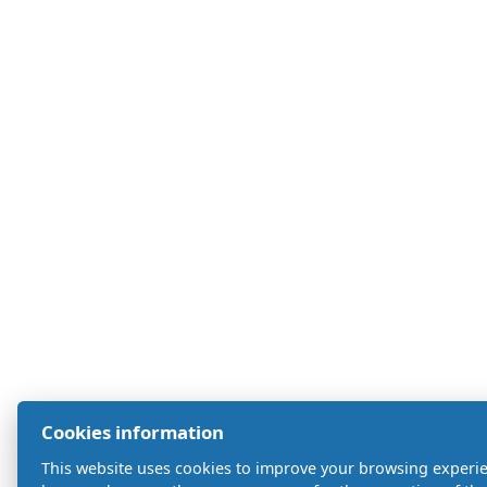
Cookies information
This website uses cookies to improve your browsing experien