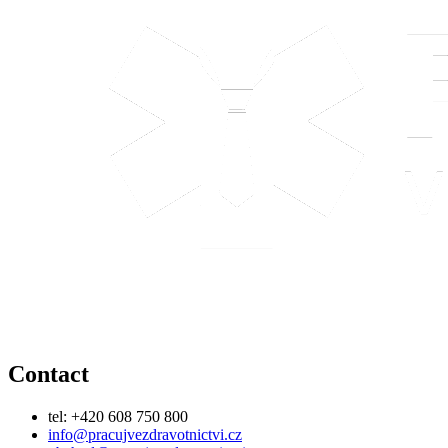
Contact
tel: +420 608 750 800
info@pracujvezdravotnictvi.cz