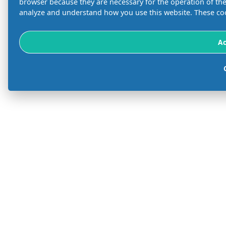
browser because they are necessary for the operation of the 
analyze and understand how you use this website. These coo
Ac