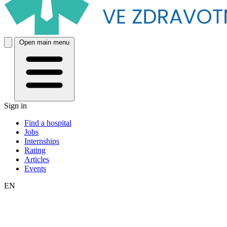
Open main menu
Sign in
Find a hospital
Jobs
Internships
Rating
Articles
Events
EN