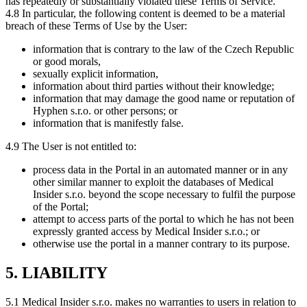
has repeatedly or substantially violated these Terms of Service.
4.8 In particular, the following content is deemed to be a material
breach of these Terms of Use by the User:
information that is contrary to the law of the Czech Republic
or good morals,
sexually explicit information,
information about third parties without their knowledge;
information that may damage the good name or reputation of
Hyphen s.r.o. or other persons; or
information that is manifestly false.
4.9 The User is not entitled to:
process data in the Portal in an automated manner or in any
other similar manner to exploit the databases of Medical
Insider s.r.o. beyond the scope necessary to fulfil the purpose
of the Portal;
attempt to access parts of the portal to which he has not been
expressly granted access by Medical Insider s.r.o.; or
otherwise use the portal in a manner contrary to its purpose.
5. LIABILITY
5.1 Medical Insider s.r.o. makes no warranties to users in relation to