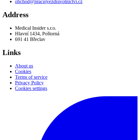
obchod@pracujvezdravotnictvi.cz
Address
Medical Insider s.r.o.
Hlavní 1434, Poštorná
691 41 Břeclav
Links
About us
Cookies
Terms of service
Privacy Policy
Cookies settings