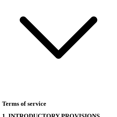
Terms of service
1. INTRODUCTORY PROVISIONS