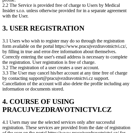
2.2 The Service is provided free of charge to Users by Medical
Insider s.r.o. unless otherwise provided for in a separate agreement
with the User.
3. USER REGISTRATION
3.1 Users who wish to register may do so through the registration
form available on the portal https://www.pracujvezdravotnictvi.cz/,
by filling in true and error-free information about themselves.
Correctly entering the user's email address is necessary to complete
the registration. User registration is free of charge.
3.2 The registration of a user creates a user account.
3.3 The User may cancel his/her account at any time free of charge
by contacting support@pracujvezdravotnictvi.cz support.
Cancellation of the account will also delete the profile including any
information or documents stored.
4. COURSE OF USING
PRACUJVEZDRAVOTNICTVI.CZ
4.1 Users may use the selected services only after successful
registration. These services are provided from the date of registration
of the user on the portal https://www.pracujvezdravotnictvi.cz/ for