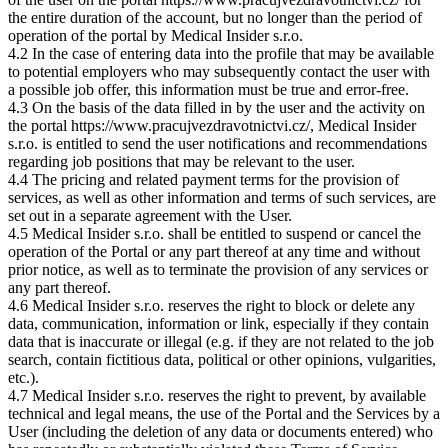
the entire duration of the account, but no longer than the period of
operation of the portal by Medical Insider s.r.o.
4.2 In the case of entering data into the profile that may be available
to potential employers who may subsequently contact the user with
a possible job offer, this information must be true and error-free.
4.3 On the basis of the data filled in by the user and the activity on
the portal https://www.pracujvezdravotnictvi.cz/, Medical Insider
s.r.o. is entitled to send the user notifications and recommendations
regarding job positions that may be relevant to the user.
4.4 The pricing and related payment terms for the provision of
services, as well as other information and terms of such services, are
set out in a separate agreement with the User.
4.5 Medical Insider s.r.o. shall be entitled to suspend or cancel the
operation of the Portal or any part thereof at any time and without
prior notice, as well as to terminate the provision of any services or
any part thereof.
4.6 Medical Insider s.r.o. reserves the right to block or delete any
data, communication, information or link, especially if they contain
data that is inaccurate or illegal (e.g. if they are not related to the job
search, contain fictitious data, political or other opinions, vulgarities,
etc.).
4.7 Medical Insider s.r.o. reserves the right to prevent, by available
technical and legal means, the use of the Portal and the Services by a
User (including the deletion of any data or documents entered) who