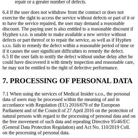
repair or a greater number of defects.
6.4 If the user does not withdraw from the contract or does not
exercise the right to access the service without defects or part of it or
to have the service repaired, the user may demand a reasonable
discount. The paying user is also entitled to a reasonable discount if
Hyphen s.r.o. is unable to make available a new service without
defects or part thereof or to repair the service, as well as if Hyphen
s.r.o. fails to remedy the defect within a reasonable period of time or
if it causes the user significant difficulties to remedy the defect.
6.5 If the user fails to notify the defect without undue delay after he
could have discovered it with timely inspection and reasonable care,
he may not be entitled to the right of defective performance.
7. PROCESSING OF PERSONAL DATA
7.1 When using the services of Medical Insider s.r.o., the personal
data of users may be processed within the meaning of and in
accordance with Regulation (EU) 2016/679 of the European
Parliament and of the Council of 27 April 2016 on the protection of
natural persons with regard to the processing of personal data and on
the free movement of such data and repealing Directive 95/46/EC
(General Data Protection Regulation) and Act No. 110/2019 Coll.
on the processing of personal data.