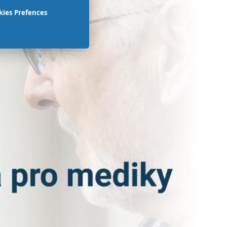
kies Prefences