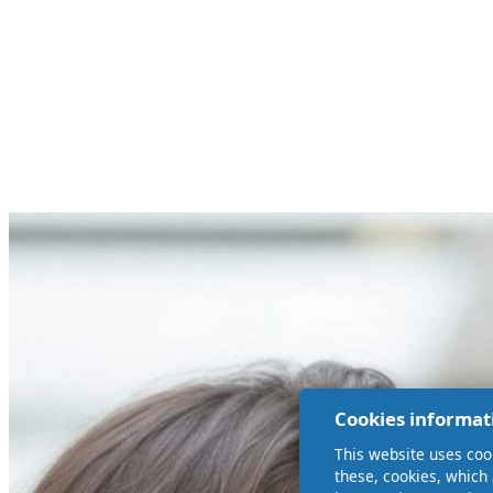
Cookies informat
This website uses coo
these, cookies, which