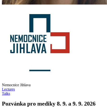
Nemocnice Jihlava
Lectures
Talks
Pozvánka pro mediky 8. 9. a 9. 9. 2026