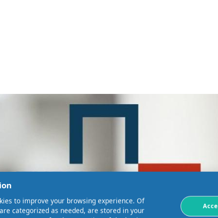
ion
kies to improve your browsing experience. Of
Acce
 are categorized as needed, are stored in your