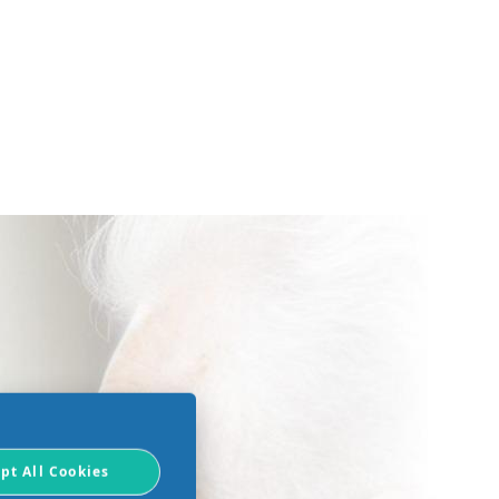
pt All Cookies