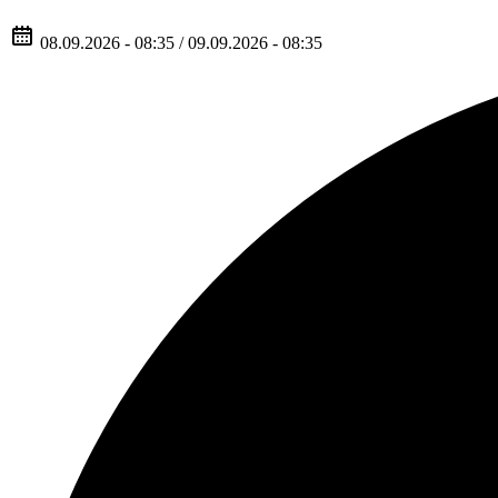
08.09.2026 - 08:35 / 09.09.2026 - 08:35