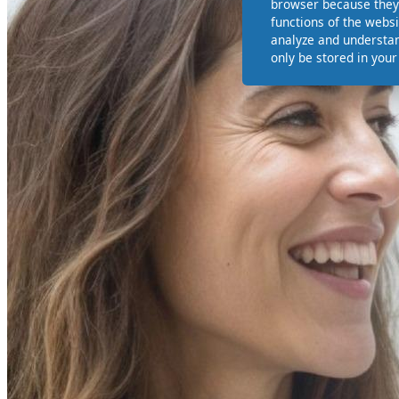
browser because they 
functions of the websi
analyze and understan
only be stored in you