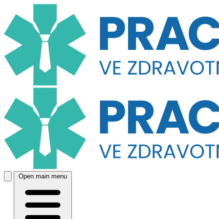
Open main menu