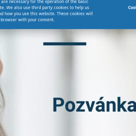
are necessary for the operation of the basic
te. We also use third party cookies to help us
Coo
d how you use this website. These cookies will
r browser with your consent.