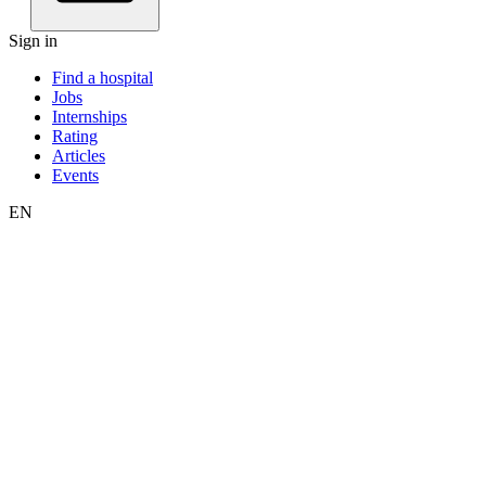
Sign in
Find a hospital
Jobs
Internships
Rating
Articles
Events
EN